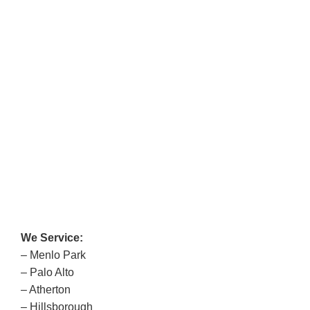
We Service:
– Menlo Park
– Palo Alto
– Atherton
– Hillsborough