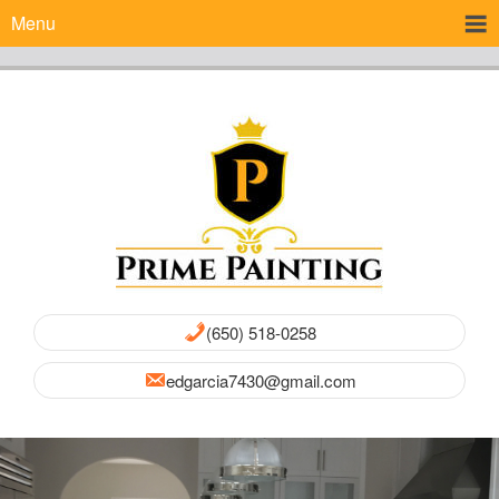
Menu
(650) 518-0258
edgarcia7430@gmail.com