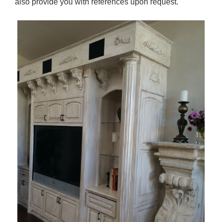
also provide you with references upon request.