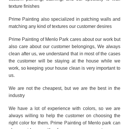
texture finishes
Prime Painting also specialized in patching walls and
matching any kind of textures our customer desires
Prime Painting of Menlo Park cares about our work but
also care about our customer belongings, We always
clean after us, we understand that in most of the cases
the customer will be staying at the house while we
work, so keeping your house clean is very important to
us.
We are not the cheapest, but we are the best in the
industry
We have a lot of experience with colors, so we are
always willing to help the customer on choosing the
right color for them. Prime Painting of Menlo park can