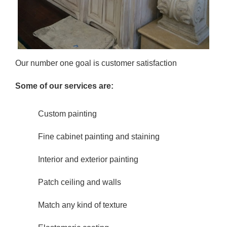
Our number one goal is customer satisfaction
Some of our services are:
Custom painting
Fine cabinet painting and staining
Interior and exterior painting
Patch ceiling and walls
Match any kind of texture