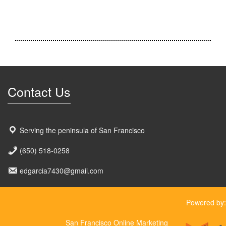
Contact Us
Serving the peninsula of San Francisco
(650) 518-0258
edgarcia7430@gmail.com
Powered by:
San Francisco Online Marketing