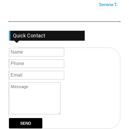
Serena T.
Quick Contact