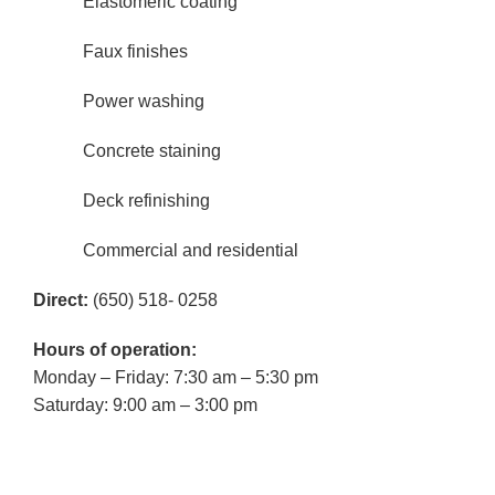
Elastomeric coating
Faux finishes
Power washing
Concrete staining
Deck refinishing
Commercial and residential
Direct:
(650) 518- 0258
Hours of operation:
Monday – Friday: 7:30 am – 5:30 pm
Saturday: 9:00 am – 3:00 pm