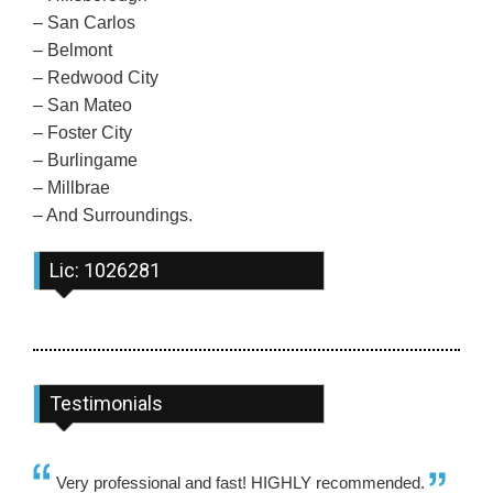
– San Carlos
– Belmont
– Redwood City
– San Mateo
– Foster City
– Burlingame
– Millbrae
– And Surroundings.
Lic: 1026281
Testimonials
Very professional and fast! HIGHLY recommended.