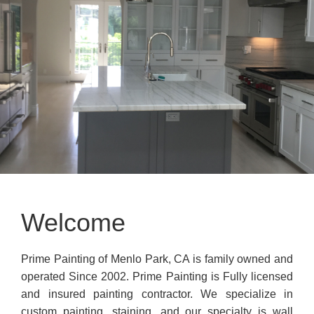
Welcome
Prime Painting of Menlo Park, CA is family owned and
operated Since 2002. Prime Painting is Fully licensed
and insured painting contractor. We specialize in
custom painting, staining, and our specialty is wall